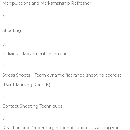
Manipulations and Marksmanship Refresher

Shooting

Individual Movement Technique

Stress Shoots – Team dynamic flat range shooting exercise
(Paint Marking Rounds)

Contact Shooting Techniques

Reaction and Proper Target Identification – assessing your