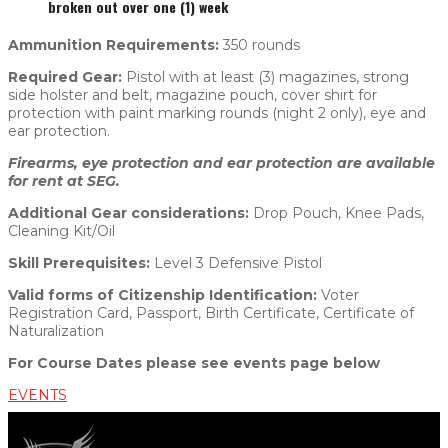
broken out over one (1) week
Ammunition Requirements:
350 rounds
Required Gear:
Pistol with at least (3) magazines, strong
side holster and belt, magazine pouch, cover shirt for
protection with paint marking rounds (night 2 only), eye and
ear protection.
Firearms, eye protection and ear protection are available
for rent at SEG.
Additional Gear considerations:
Drop Pouch, Knee Pads,
Cleaning Kit/Oil
Skill Prerequisites:
Level 3 Defensive Pistol
Valid forms of Citizenship Identification:
Voter
Registration Card, Passport, Birth Certificate, Certificate of
Naturalization
For Course Dates please see events page below
EVENTS