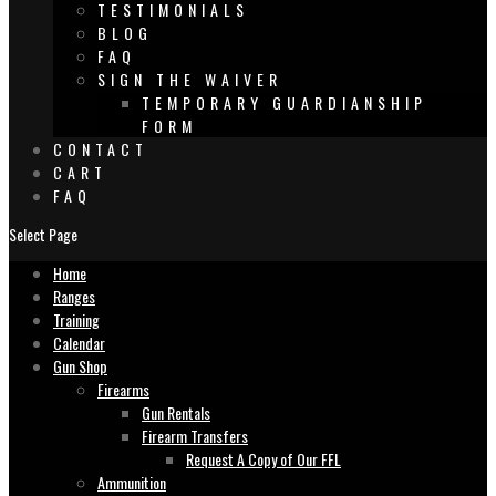
TESTIMONIALS
BLOG
FAQ
SIGN THE WAIVER
TEMPORARY GUARDIANSHIP
FORM
CONTACT
CART
FAQ
Select Page
Home
Ranges
Training
Calendar
Gun Shop
Firearms
Gun Rentals
Firearm Transfers
Request A Copy of Our FFL
Ammunition