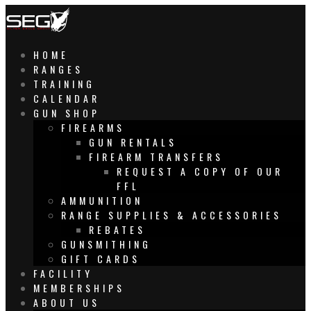
HOME
RANGES
TRAINING
CALENDAR
GUN SHOP
FIREARMS
GUN RENTALS
FIREARM TRANSFERS
REQUEST A COPY OF OUR
FFL
AMMUNITION
RANGE SUPPLIES & ACCESSORIES
REBATES
GUNSMITHING
GIFT CARDS
FACILITY
MEMBERSHIPS
ABOUT US