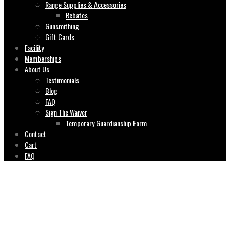
Range Supplies & Accessories
Rebates
Gunsmithing
Gift Cards
Facility
Memberships
About Us
Testimonials
Blog
FAQ
Sign The Waiver
Temporary Guardianship Form
Contact
Cart
FAQ