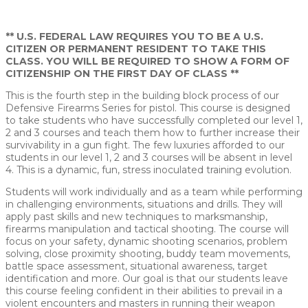
21550 BEAUMEADE CIRCLE ASHBURN, VIRGINIA 20147
** U.S. FEDERAL LAW REQUIRES YOU TO BE A U.S.
CITIZEN OR PERMANENT RESIDENT TO TAKE THIS
CLASS. YOU WILL BE REQUIRED TO SHOW A FORM OF
CITIZENSHIP ON THE FIRST DAY OF CLASS **
This is the fourth step in the building block process of our
Defensive Firearms Series for pistol. This course is designed
to take students who have successfully completed our level 1,
2 and 3 courses and teach them how to further increase their
survivability in a gun fight. The few luxuries afforded to our
students in our level 1, 2 and 3 courses will be absent in level
4. This is a dynamic, fun, stress inoculated training evolution.
Students will work individually and as a team while performing
in challenging environments, situations and drills. They will
apply past skills and new techniques to marksmanship,
firearms manipulation and tactical shooting. The course will
focus on your safety, dynamic shooting scenarios, problem
solving, close proximity shooting, buddy team movements,
battle space assessment, situational awareness, target
identification and more. Our goal is that our students leave
this course feeling confident in their abilities to prevail in a
violent encounters and masters in running their weapon