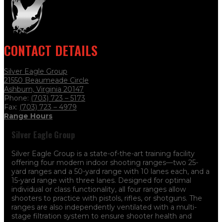
CONTACT DETAILS
Silver Eagle Group
21550 Beaumeade Circle
Ashburn, Virginia 20147
Phone:
(703) 723 – 5173
Fax:
(703) 723
– 4979
Range Hours
Silver Eagle Group
Silver Eagle Group is a state-of-the-art training facility
offering four modern indoor shooting ranges—two 25-
yard ranges and a 50-yard range with 10 lanes each, and a
15-yard range with three lanes. Designed for optimal
individual or class functionality, all four ranges allow
shooters to practice with pistols, rifles, or shotguns. The
ranges are also independently ventilated with a multi-
stage filtration system to ensure shooter health and