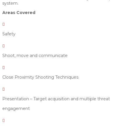
system.
Areas Covered

Safety

Shoot, move and communicate

Close Proximity Shooting Techniques

Presentation – Target acquisition and multiple threat
engagement
