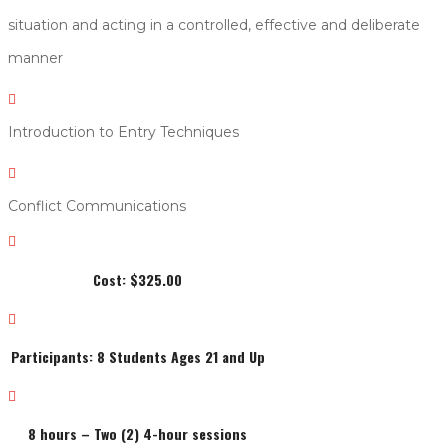
situation and acting in a controlled, effective and deliberate
manner

Introduction to Entry Techniques

Conflict Communications

Cost: $325.00

Participants: 8 Students Ages 21 and Up

8 hours – Two (2) 4-hour sessions