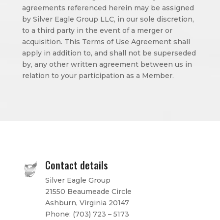
agreements referenced herein may be assigned
by Silver Eagle Group LLC, in our sole discretion,
to a third party in the event of a merger or
acquisition. This Terms of Use Agreement shall
apply in addition to, and shall not be superseded
by, any other written agreement between us in
relation to your participation as a Member.
Contact details
Silver Eagle Group
21550 Beaumeade Circle
Ashburn, Virginia 20147
Phone:
(703) 723 – 5173