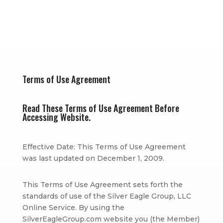
Terms of Use Agreement
Read These Terms of Use Agreement Before
Accessing Website.
Effective Date: This Terms of Use Agreement
was last updated on December 1, 2009.
This Terms of Use Agreement sets forth the
standards of use of the Silver Eagle Group, LLC
Online Service. By using the
SilverEagleGroup.com website you (the Member)