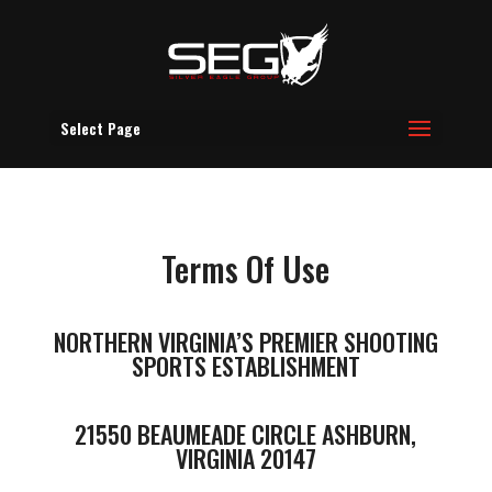
Select Page
Terms Of Use
NORTHERN VIRGINIA’S PREMIER SHOOTING
SPORTS ESTABLISHMENT
21550 BEAUMEADE CIRCLE ASHBURN,
VIRGINIA 20147