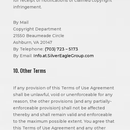
for receipt of notifications of claimed copyright
infringement.
By Mail
Copyright Department
21550 Beaumeade Circle
Ashburn, VA 20147
By Telephone:
(703) 723 – 5173
By Email:
Info.at.SilverEagleGroup.com
10. Other Terms
If any provision of this Terms of Use Agreement
shall be unlawful, void or unenforceable for any
reason, the other provisions (and any partially-
enforceable provision) shall not be affected
thereby and shall remain valid and enforceable
to the maximum possible extent. You agree that
this Terms of Use Agreement and any other