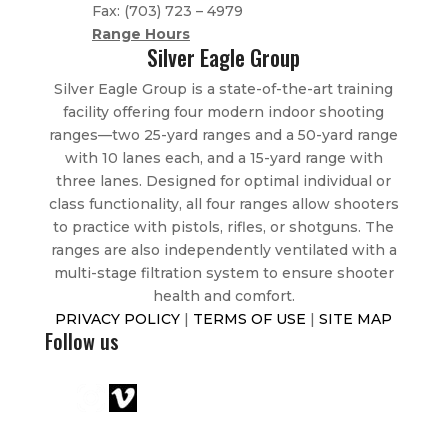
Fax:
(703) 723
– 4979
Range Hours
Silver Eagle Group
Silver Eagle Group is a state-of-the-art training
facility offering four modern indoor shooting
ranges—two 25-yard ranges and a 50-yard range
with 10 lanes each, and a 15-yard range with
three lanes. Designed for optimal individual or
class functionality, all four ranges allow shooters
to practice with pistols, rifles, or shotguns. The
ranges are also independently ventilated with a
multi-stage filtration system to ensure shooter
health and comfort.
PRIVACY POLICY
|
TERMS OF USE
|
SITE MAP
Follow us