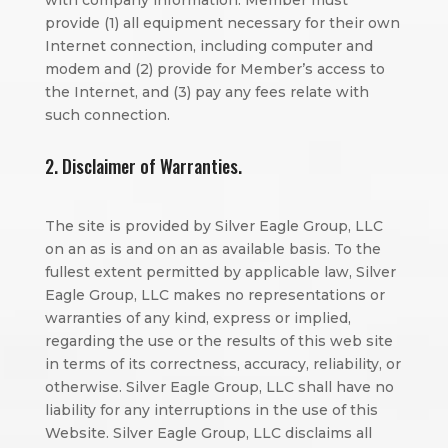
with company information. Member must
provide (1) all equipment necessary for their own
Internet connection, including computer and
modem and (2) provide for Member’s access to
the Internet, and (3) pay any fees relate with
such connection.
2. Disclaimer of Warranties.
The site is provided by Silver Eagle Group, LLC
on an as is and on an as available basis. To the
fullest extent permitted by applicable law, Silver
Eagle Group, LLC makes no representations or
warranties of any kind, express or implied,
regarding the use or the results of this web site
in terms of its correctness, accuracy, reliability, or
otherwise. Silver Eagle Group, LLC shall have no
liability for any interruptions in the use of this
Website. Silver Eagle Group, LLC disclaims all