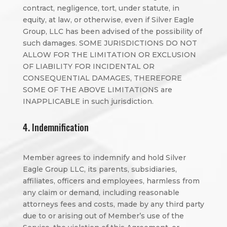
contract, negligence, tort, under statute, in
equity, at law, or otherwise, even if Silver Eagle
Group, LLC has been advised of the possibility of
such damages. SOME JURISDICTIONS DO NOT
ALLOW FOR THE LIMITATION OR EXCLUSION
OF LIABILITY FOR INCIDENTAL OR
CONSEQUENTIAL DAMAGES, THEREFORE
SOME OF THE ABOVE LIMITATIONS are
INAPPLICABLE in such jurisdiction.
4. Indemnification
Member agrees to indemnify and hold Silver
Eagle Group LLC, its parents, subsidiaries,
affiliates, officers and employees, harmless from
any claim or demand, including reasonable
attorneys fees and costs, made by any third party
due to or arising out of Member’s use of the