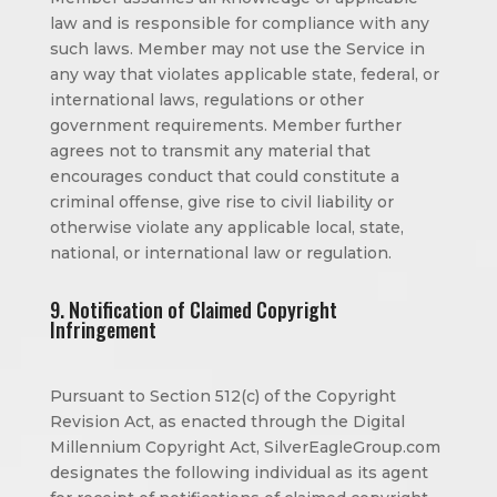
law and is responsible for compliance with any
such laws. Member may not use the Service in
any way that violates applicable state, federal, or
international laws, regulations or other
government requirements. Member further
agrees not to transmit any material that
encourages conduct that could constitute a
criminal offense, give rise to civil liability or
otherwise violate any applicable local, state,
national, or international law or regulation.
9. Notification of Claimed Copyright
Infringement
Pursuant to Section 512(c) of the Copyright
Revision Act, as enacted through the Digital
Millennium Copyright Act, SilverEagleGroup.com
designates the following individual as its agent