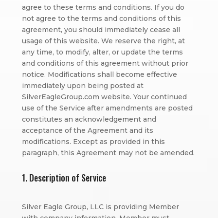
agree to these terms and conditions. If you do
not agree to the terms and conditions of this
agreement, you should immediately cease all
usage of this website. We reserve the right, at
any time, to modify, alter, or update the terms
and conditions of this agreement without prior
notice. Modifications shall become effective
immediately upon being posted at
SilverEagleGroup.com website. Your continued
use of the Service after amendments are posted
constitutes an acknowledgement and
acceptance of the Agreement and its
modifications. Except as provided in this
paragraph, this Agreement may not be amended.
1. Description of Service
Silver Eagle Group, LLC is providing Member