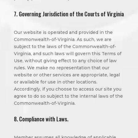
7. Governing Jurisdiction of the Courts of Virginia
Our website is operated and provided in the
Commonwealth-of-Virginia. As such, we are
subject to the laws of the Commonwealth-of-
Virginia, and such laws will govern this Terms of
Use, without giving effect to any choice of law
rules. We make no representation that our
website or other services are appropriate, legal
or available for use in other locations.
Accordingly, if you choose to access our site you
agree to do so subject to the internal laws of the
Commonwealth-of-Virginia.
8. Compliance with Laws.
Member assumes all knowledge of applicable