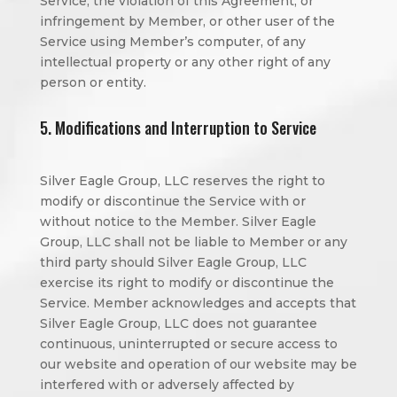
Service, the violation of this Agreement, or
infringement by Member, or other user of the
Service using Member’s computer, of any
intellectual property or any other right of any
person or entity.
5. Modifications and Interruption to Service
Silver Eagle Group, LLC reserves the right to
modify or discontinue the Service with or
without notice to the Member. Silver Eagle
Group, LLC shall not be liable to Member or any
third party should Silver Eagle Group, LLC
exercise its right to modify or discontinue the
Service. Member acknowledges and accepts that
Silver Eagle Group, LLC does not guarantee
continuous, uninterrupted or secure access to
our website and operation of our website may be
interfered with or adversely affected by