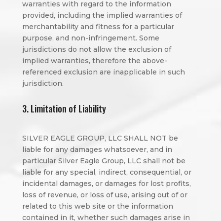
warranties with regard to the information
provided, including the implied warranties of
merchantability and fitness for a particular
purpose, and non-infringement. Some
jurisdictions do not allow the exclusion of
implied warranties, therefore the above-
referenced exclusion are inapplicable in such
jurisdiction.
3. Limitation of Liability
SILVER EAGLE GROUP, LLC SHALL NOT be
liable for any damages whatsoever, and in
particular Silver Eagle Group, LLC shall not be
liable for any special, indirect, consequential, or
incidental damages, or damages for lost profits,
loss of revenue, or loss of use, arising out of or
related to this web site or the information
contained in it, whether such damages arise in