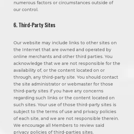
numerous factors or circumstances outside of
our control.
6. Third-Party Sites
Our website may include links to other sites on
the Internet that are owned and operated by
online merchants and other third parties. You
acknowledge that we are not responsible for the
availability of, or the content located on or
through, any third-party site. You should contact
the site administrator or webmaster for those
third-party sites if you have any concerns
regarding such links or the content located on
such sites. Your use of those third-party sites is
subject to the terms of use and privacy policies
of each site, and we are not responsible therein.
We encourage all Members to review said
privacy policies of third-parties sites.