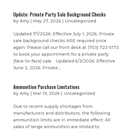
Update: Private Party Sale Background Checks
by
Amy
|
May 27, 2026
|
Uncategorized
Updated 7/1/2026: Effective July 1, 2026, Private
sale background checks ARE required once
again. Please call our front desk at (703) 723-5173
to book your appointment for a private party
(face-to-face) sale. Updated 6/3/2026: Effective
June 3, 2026, Private...
Ammunition Purchase Limitations
by
Amy
|
Mar 19, 2026
|
Uncategorized
Due to recent supply shortages from
manufacturers and distributors, the following
ammunition limits are in immediate effect: All
sales of range ammunition are limited to