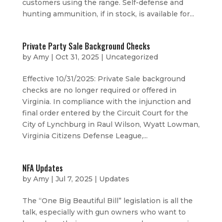
customers using the range. Self-defense and
hunting ammunition, if in stock, is available for...
Private Party Sale Background Checks
by
Amy
|
Oct 31, 2025
|
Uncategorized
Effective 10/31/2025: Private Sale background
checks are no longer required or offered in
Virginia. In compliance with the injunction and
final order entered by the Circuit Court for the
City of Lynchburg in Raul Wilson, Wyatt Lowman,
Virginia Citizens Defense League,...
NFA Updates
by
Amy
|
Jul 7, 2025
|
Updates
The “One Big Beautiful Bill” legislation is all the
talk, especially with gun owners who want to