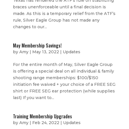
Texas has rendered the ATF’s rule on stabilizing
braces unenforceable until a final decision is
made. As this is a temporary relief from the ATF’s
rule, Silver Eagle Group has not made any
changes to our...
May Membership Savings!
by
Amy
|
May 13, 2022
|
Updates
For the entire month of May, Silver Eagle Group
is offering a special deal on all individual & family
shooting range memberships: $100/$150
initiation fee waived + your choice of a FREE SEG
shirt or FREE SEG ear protection (while supplies
last) If you want to...
Training Membership Upgrades
by
Amy
|
Feb 24, 2022
|
Updates