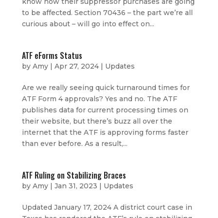
know how their suppressor purchases are going
to be affected. Section 70436 – the part we’re all
curious about – will go into effect on...
ATF eForms Status
by
Amy
|
Apr 27, 2024
|
Updates
Are we really seeing quick turnaround times for
ATF Form 4 approvals? Yes and no. The ATF
publishes data for current processing times on
their website, but there’s buzz all over the
internet that the ATF is approving forms faster
than ever before. As a result,...
ATF Ruling on Stabilizing Braces
by
Amy
|
Jan 31, 2023
|
Updates
Updated January 17, 2024 A district court case in