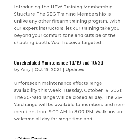
Introducing the NEW Training Membership
Structure The SEG Training Membership is
unlike any other firearm training program. With
our expert instructors, let our training take you
beyond your comfort zone and outside of the
shooting booth. You’ll receive targeted...
Unscheduled Maintenance 10/19 and 10/20
by
Amy
|
Oct 19, 2021
|
Updates
Unforeseen maintenance affects range
availability this week. Tuesday, October 19, 2021:
The 50-Yard range will be closed all day. The 25-
Yard range will be available to members and non-
members from 9:00 AM to 8:00 PM. Walk-ins are
welcome all day for range time and...