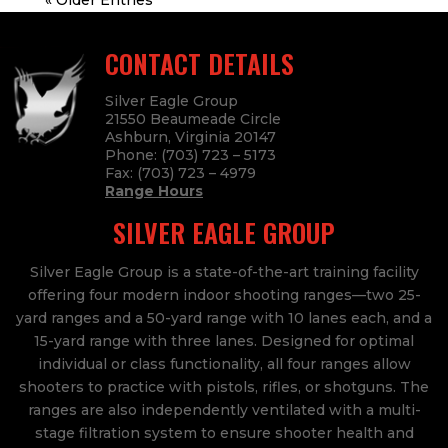
« Older Entries
CONTACT DETAILS
Silver Eagle Group
21550 Beaumeade Circle
Ashburn, Virginia 20147
Phone:
(703) 723 – 5173
Fax:
(703) 723
– 4979
Range Hours
SILVER EAGLE GROUP
Silver Eagle Group is a state-of-the-art training facility
offering four modern indoor shooting ranges—two 25-
yard ranges and a 50-yard range with 10 lanes each, and a
15-yard range with three lanes. Designed for optimal
individual or class functionality, all four ranges allow
shooters to practice with pistols, rifles, or shotguns. The
ranges are also independently ventilated with a multi-
stage filtration system to ensure shooter health and