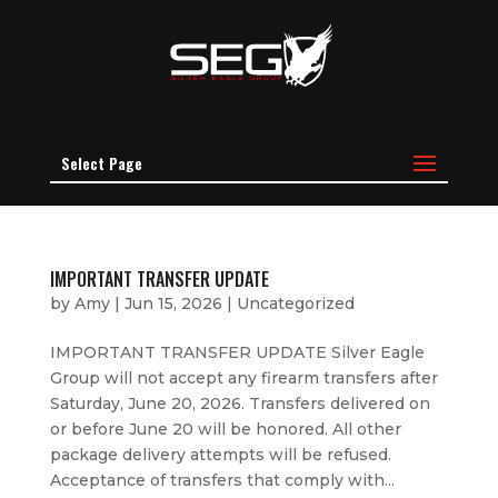
Select Page
IMPORTANT TRANSFER UPDATE
by
Amy
|
Jun 15, 2026
|
Uncategorized
IMPORTANT TRANSFER UPDATE Silver Eagle
Group will not accept any firearm transfers after
Saturday, June 20, 2026. Transfers delivered on
or before June 20 will be honored. All other
package delivery attempts will be refused.
Acceptance of transfers that comply with...