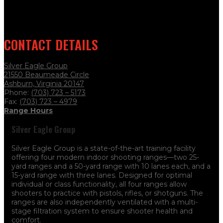
CONTACT DETAILS
Silver Eagle Group
21550 Beaumeade Circle
Ashburn, Virginia 20147
Phone:
(703) 723 – 5173
Fax:
(703) 723
– 4979
Range Hours
Silver Eagle Group
Silver Eagle Group is a state-of-the-art training facility
offering four modern indoor shooting ranges—two 25-
yard ranges and a 50-yard range with 10 lanes each, and a
15-yard range with three lanes. Designed for optimal
individual or class functionality, all four ranges allow
shooters to practice with pistols, rifles, or shotguns. The
ranges are also independently ventilated with a multi-
stage filtration system to ensure shooter health and
comfort.