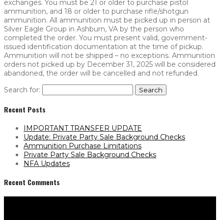
exchanges. You must be 21 or older to purchase pistol
ammunition, and 18 or older to purchase rifle/shotgun
ammunition. All ammunition must be picked up in person at
Silver Eagle Group in Ashburn, VA by the person who
completed the order. You must present valid, government-
issued identification documentation at the time of pickup.
Ammunition will not be shipped – no exceptions. Ammunition
orders not picked up by December 31, 2025 will be considered
abandoned, the order will be cancelled and not refunded.
Search for:
Recent Posts
IMPORTANT TRANSFER UPDATE
Update: Private Party Sale Background Checks
Ammunition Purchase Limitations
Private Party Sale Background Checks
NFA Updates
Recent Comments