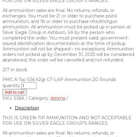
FOR USE ON SILVER EAGLE GROUP’S RANGES.
All ammunition sales are final. No returns, refunds, or
exchanges. You must be 21 or older to purchase pistol
ammunition, and 18 or older to purchase rifle/shotgun
ammunition. All ammunition must be picked up in person at
Silver Eagle Group in Ashburn, VA by the person who
completed the order. You must present valid, government-
issued identification documentation at the time of pickup.
Ammunition will not be shipped – no exceptions. Ammunition
orders not picked up by December 31, 2025 will be considered
abandoned, the order will be cancelled and not refunded.
217 in stock
PMC X-Tac 5.56 62gr GT-LAP Ammunition 20 Rounds
quantity
Add to cart
SKU:
5.56K
Category:
Ammo
Description
THIS IS GREEN-TIP AMMUNITION AND NOT ACCEPTABLE
FOR USE ON SILVER EAGLE GROUP'S RANGES.
All ammunition sales are final. No returns, refunds, or