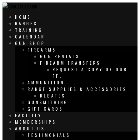
HOME
RANGES
TRAINING
CALENDAR
GUN SHOP
FIREARMS
GUN RENTALS
FIREARM TRANSFERS
REQUEST A COPY OF OUR
FFL
AMMUNITION
RANGE SUPPLIES & ACCESSORIES
REBATES
GUNSMITHING
GIFT CARDS
FACILITY
MEMBERSHIPS
ABOUT US
TESTIMONIALS