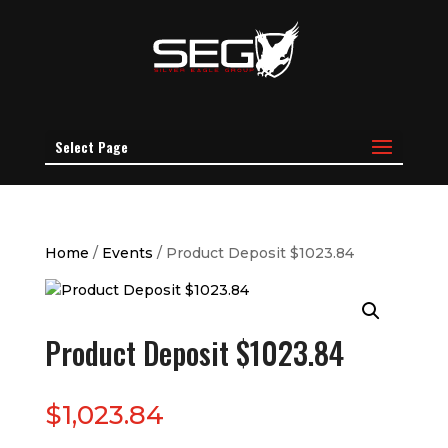
Select Page
Home
/
Events
/ Product Deposit $1023.84
Product Deposit $1023.84
$
1,023.84