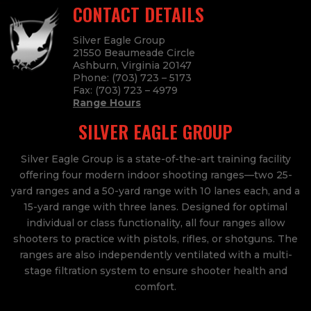
CONTACT DETAILS
Silver Eagle Group
21550 Beaumeade Circle
Ashburn, Virginia 20147
Phone:
(703) 723 – 5173
Fax:
(703) 723
– 4979
Range Hours
SILVER EAGLE GROUP
Silver Eagle Group is a state-of-the-art training facility
offering four modern indoor shooting ranges—two 25-
yard ranges and a 50-yard range with 10 lanes each, and a
15-yard range with three lanes. Designed for optimal
individual or class functionality, all four ranges allow
shooters to practice with pistols, rifles, or shotguns. The
ranges are also independently ventilated with a multi-
stage filtration system to ensure shooter health and
comfort.