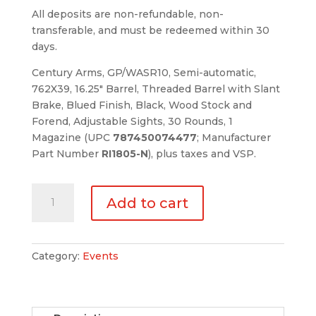
All deposits are non-refundable, non-
transferable, and must be redeemed within 30
days.
Century Arms, GP/WASR10, Semi-automatic,
762X39, 16.25″ Barrel, Threaded Barrel with Slant
Brake, Blued Finish, Black, Wood Stock and
Forend, Adjustable Sights, 30 Rounds, 1
Magazine (UPC
787450074477
; Manufacturer
Part Number
RI1805-N
), plus taxes and VSP.
Product
Add to cart
Deposit
$1023.84
quantity
Category:
Events