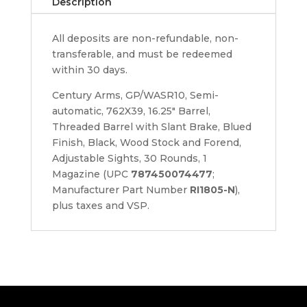
Description
All deposits are non-refundable, non-
transferable, and must be redeemed
within 30 days.
Century Arms, GP/WASR10, Semi-
automatic, 762X39, 16.25" Barrel,
Threaded Barrel with Slant Brake, Blued
Finish, Black, Wood Stock and Forend,
Adjustable Sights, 30 Rounds, 1
Magazine (UPC
787450074477
;
Manufacturer Part Number
RI1805-N
),
plus taxes and VSP.