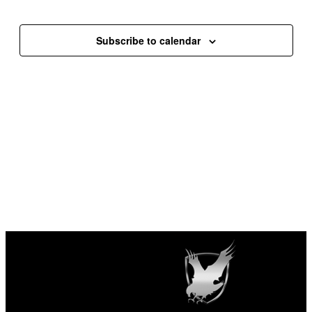
Events
Events
Subscribe to calendar