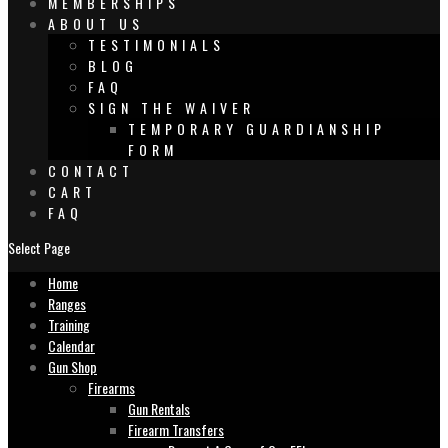
MEMBERSHIPS
ABOUT US
TESTIMONIALS
BLOG
FAQ
SIGN THE WAIVER
TEMPORARY GUARDIANSHIP
FORM
CONTACT
CART
FAQ
Select Page
Home
Ranges
Training
Calendar
Gun Shop
Firearms
Gun Rentals
Firearm Transfers