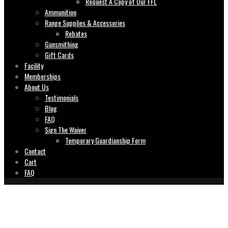
Request A Copy of Our FFL
Ammunition
Range Supplies & Accessories
Rebates
Gunsmithing
Gift Cards
Facility
Memberships
About Us
Testimonials
Blog
FAQ
Sign The Waiver
Temporary Guardianship Form
Contact
Cart
FAQ