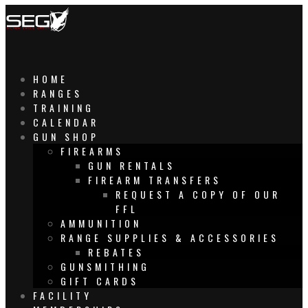
HOME
RANGES
TRAINING
CALENDAR
GUN SHOP
FIREARMS
GUN RENTALS
FIREARM TRANSFERS
REQUEST A COPY OF OUR
FFL
AMMUNITION
RANGE SUPPLIES & ACCESSORIES
REBATES
GUNSMITHING
GIFT CARDS
FACILITY