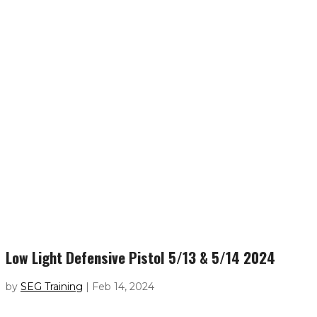
Low Light Defensive Pistol 5/13 & 5/14 2024
by
SEG Training
|
Feb 14, 2024