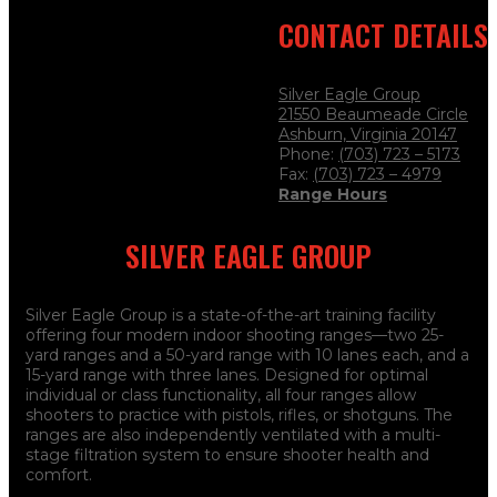
CONTACT DETAILS
Silver Eagle Group
21550 Beaumeade Circle
Ashburn, Virginia 20147
Phone:
(703) 723 – 5173
Fax:
(703) 723
– 4979
Range Hours
SILVER EAGLE GROUP
Silver Eagle Group is a state-of-the-art training facility
offering four modern indoor shooting ranges—two 25-
yard ranges and a 50-yard range with 10 lanes each, and a
15-yard range with three lanes. Designed for optimal
individual or class functionality, all four ranges allow
shooters to practice with pistols, rifles, or shotguns. The
ranges are also independently ventilated with a multi-
stage filtration system to ensure shooter health and
comfort.