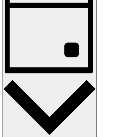
Navigation
Day