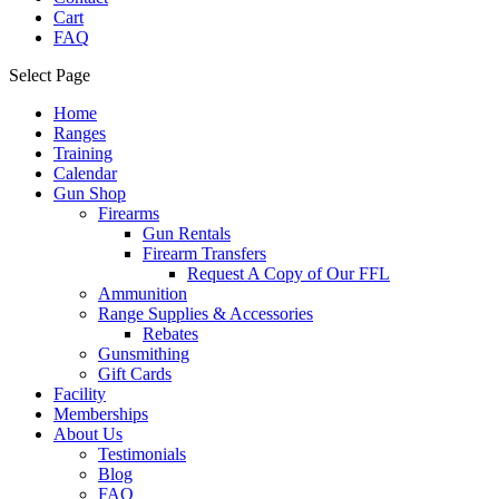
Cart
FAQ
Select Page
Home
Ranges
Training
Calendar
Gun Shop
Firearms
Gun Rentals
Firearm Transfers
Request A Copy of Our FFL
Ammunition
Range Supplies & Accessories
Rebates
Gunsmithing
Gift Cards
Facility
Memberships
About Us
Testimonials
Blog
FAQ