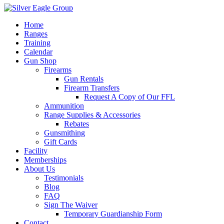
Home
Ranges
Training
Calendar
Gun Shop
Firearms
Gun Rentals
Firearm Transfers
Request A Copy of Our FFL
Ammunition
Range Supplies & Accessories
Rebates
Gunsmithing
Gift Cards
Facility
Memberships
About Us
Testimonials
Blog
FAQ
Sign The Waiver
Temporary Guardianship Form
Contact