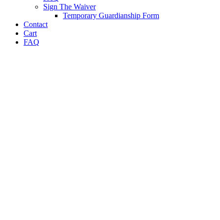
Sign The Waiver
Temporary Guardianship Form
Contact
Cart
FAQ