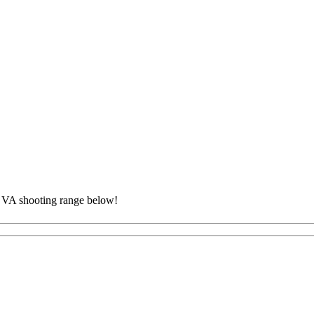
, VA shooting range below!