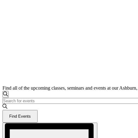
Find all of the upcoming classes, seminars and events at our Ashburn
Events
Events
Search
Enter
for
Search
Keyword.
June
and
Search
9,
Find Events
for
Views
2026
Events
Event
Navigation
by
Views
Keyword.