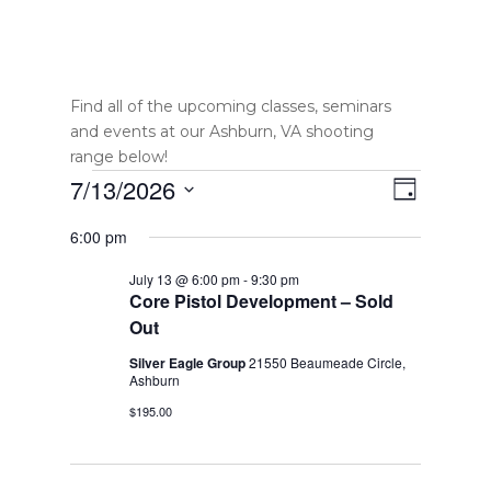
Find all of the upcoming classes, seminars
and events at our Ashburn, VA shooting
range below!
Events
Views
Event
7/13/2026
Day
Views
Select
Navigatio
for
6:00 pm
date.
Navigatio
July
July 13 @ 6:00 pm
-
9:30 pm
Core Pistol Development – Sold
13,
Out
2026
Silver Eagle Group
21550 Beaumeade Circle,
Ashburn
$195.00