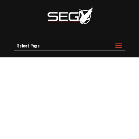
Select Page