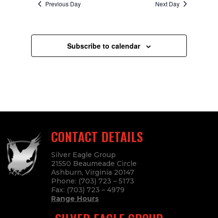
Previous Day
Next Day
Subscribe to calendar
CONTACT DETAILS
Silver Eagle Group
21550 Beaumeade Circle
Ashburn, Virginia 20147
Phone:
(703) 723 – 5173
Fax:
(703) 723
– 4979
Range Hours